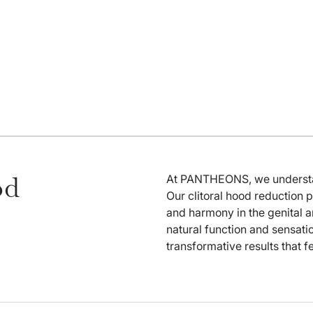
od
At PANTHEONS, we understand
Our clitoral hood reduction 
and harmony in the genital a
natural function and sensati
transformative results that f