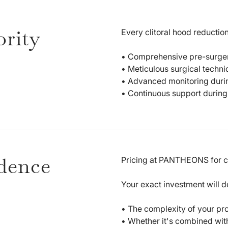
ority
Every clitoral hood reducti
• Comprehensive pre-surgery
• Meticulous surgical techni
• Advanced monitoring duri
• Continuous support during 
idence
Pricing at PANTHEONS for cli
Your exact investment will 
• The complexity of your pr
• Whether it's combined with