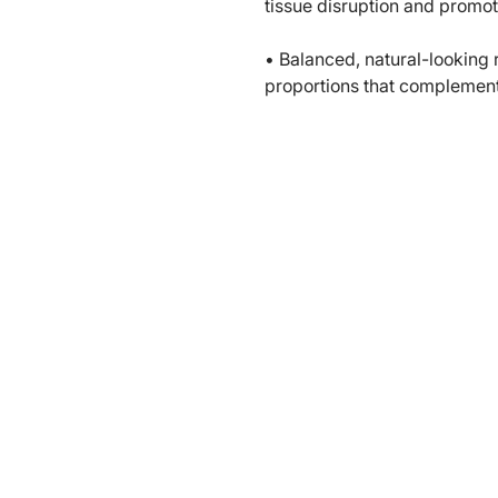
tissue disruption and promot
• Balanced, natural-looking 
proportions that complemen