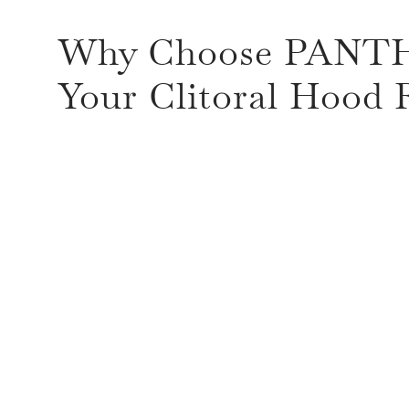
Why Choose PANT
Your Clitoral Hood 