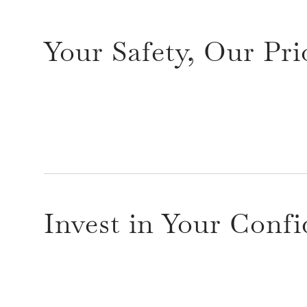
Your Safety, Our Pri
Invest in Your Conf