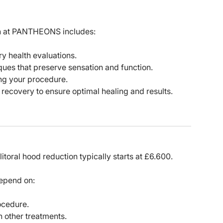
on at PANTHEONS includes:
 health evaluations.
ques that preserve sensation and function.
ng your procedure.
recovery to ensure optimal healing and results.
toral hood reduction typically starts at £6.600.
depend on:
ocedure.
 other treatments.