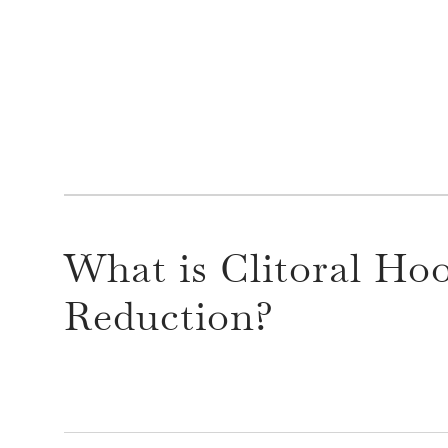
What is Clitoral Ho
Reduction?