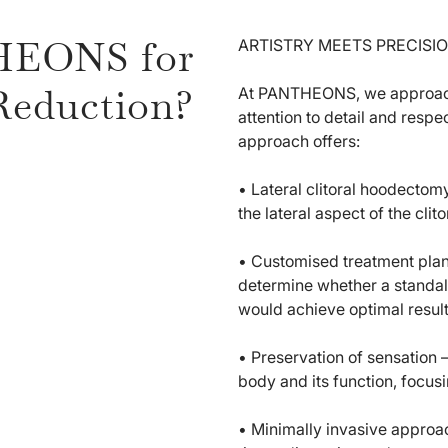
HEONS for
ARTISTRY MEETS PRECISIO
Reduction?
At PANTHEONS, we approach 
attention to detail and respe
approach offers:
• Lateral clitoral hoodectom
the lateral aspect of the clit
• Customised treatment plan
determine whether a standal
would achieve optimal result
• Preservation of sensation 
body and its function, focus
• Minimally invasive approa