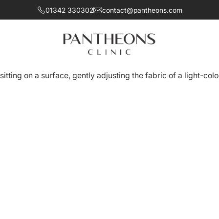
01342 330302
contact@pantheons.com
omfort and sensitivity while achieving a balanced, natural a