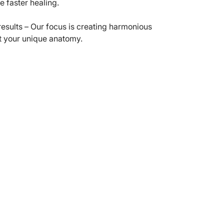
e faster healing.
results – Our focus is creating harmonious
t your unique anatomy.