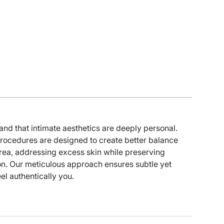
 that intimate aesthetics are deeply personal.
procedures are designed to create better balance
rea, addressing excess skin while preserving
on. Our meticulous approach ensures subtle yet
eel authentically you.