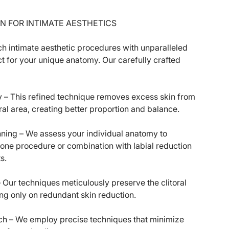
N FOR INTIMATE AESTHETICS
intimate aesthetic procedures with unparalleled
ct for your unique anatomy. Our carefully crafted
y – This refined technique removes excess skin from
oral area, creating better proportion and balance.
ning – We assess your individual anatomy to
one procedure or combination with labial reduction
s.
– Our techniques meticulously preserve the clitoral
ing only on redundant skin reduction.
ch – We employ precise techniques that minimize