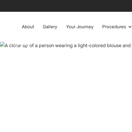
About
Gallery
Your Journey
Procedures
Enhance c