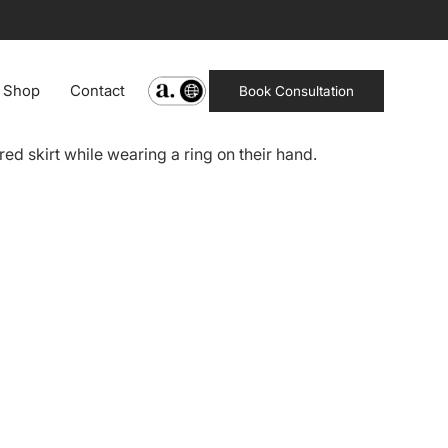
Shop
Contact
Book Consultation
ppearance.