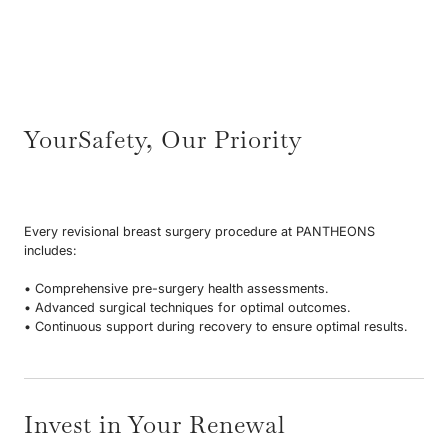
YourSafety, Our Priority
Every revisional breast surgery procedure at PANTHEONS
includes:
• Comprehensive pre-surgery health assessments.
• Advanced surgical techniques for optimal outcomes.
• Continuous support during recovery to ensure optimal results.
Invest in Your Renewal