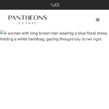
Restore harmony and achieve your aesthetic goals.