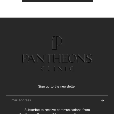
Sign up to the newsletter
Subscribe to receive communications from