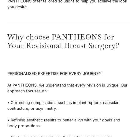
PANTHEONS offer tailored solutions to help you achieve the look
you desire.
Why choose PANTHEONS for
Your Revisional Breast Surgery?
PERSONALISED EXPERTISE FOR EVERY JOURNEY
At PANTHEONS, we understand that every revision is unique. Our
approach focuses on:
• Correcting complications such as implant rupture, capsular
contracture, or asymmetry.
• Refining aesthetic results to better align with your goals and
body proportions.