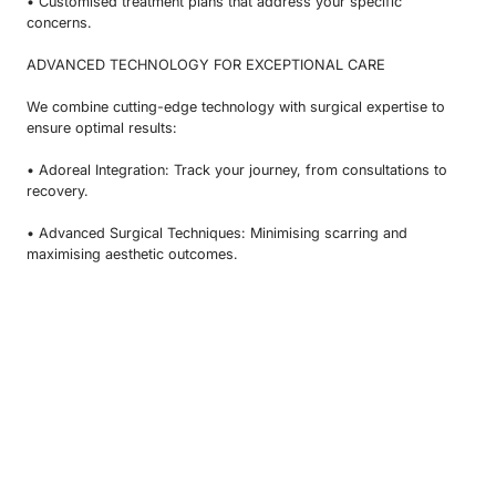
• Customised treatment plans that address your specific
concerns.
ADVANCED TECHNOLOGY FOR EXCEPTIONAL CARE
We combine cutting-edge technology with surgical expertise to
ensure optimal results:
• Adoreal Integration: Track your journey, from consultations to
recovery.
• Advanced Surgical Techniques: Minimising scarring and
maximising aesthetic outcomes.