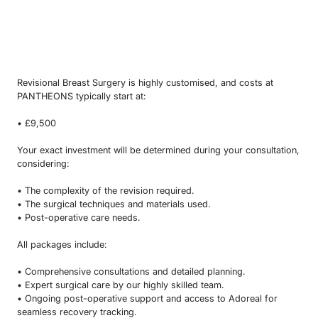
Revisional Breast Surgery is highly customised, and costs at
PANTHEONS typically start at:
• £9,500
Your exact investment will be determined during your consultation,
considering:
• The complexity of the revision required.
• The surgical techniques and materials used.
• Post-operative care needs.
All packages include:
• Comprehensive consultations and detailed planning.
• Expert surgical care by our highly skilled team.
• Ongoing post-operative support and access to Adoreal for
seamless recovery tracking.