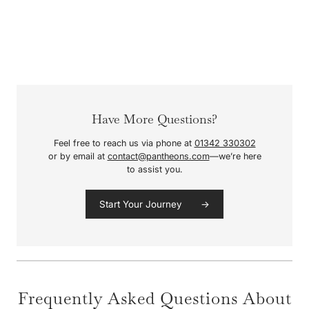
Have More Questions?
Feel free to reach us via phone at
01342 330302
or by email at
contact@pantheons.com
—we’re here
to assist you.
Start Your Journey →
Frequently Asked Questions About