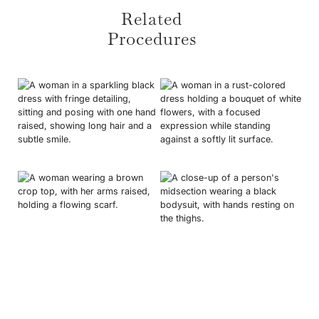
• Personalised recovery instructions.
Related
• Progress tracking and regular updates.
Procedures
• Direct communication with your care team.
Breast Augmentation
Mummy Makeover
Full Tummy Tuck
Labiaplasty