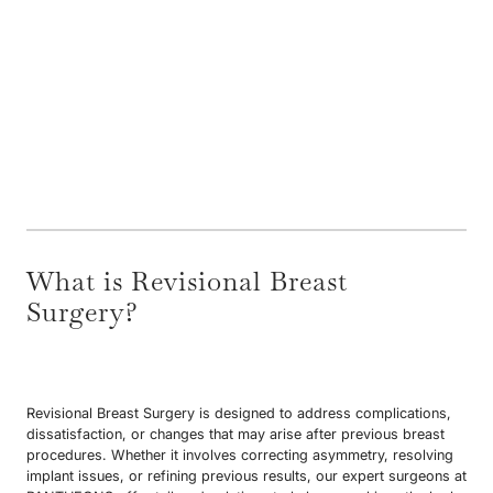
What is Revisional Breast
Surgery?
Revisional Breast Surgery is designed to address complications,
dissatisfaction, or changes that may arise after previous breast
procedures. Whether it involves correcting asymmetry, resolving
implant issues, or refining previous results, our expert surgeons at