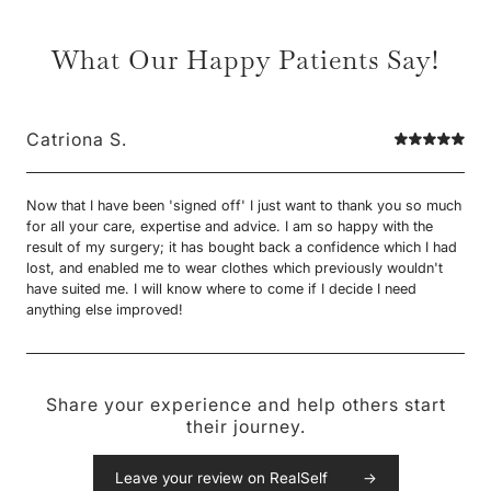
What Our Happy Patients Say!
Catriona S.
Now that I have been 'signed off' I just want to thank you so much
for all your care, expertise and advice. I am so happy with the
result of my surgery; it has bought back a confidence which I had
lost, and enabled me to wear clothes which previously wouldn't
have suited me. I will know where to come if I decide I need
anything else improved!
Share your experience and help others start
their journey.
Leave your review on RealSelf →