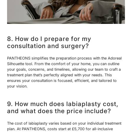
8. How do I prepare for my
consultation and surgery?
PANTHEONS simplifies the preparation process with the Adoreal
Silhouette tool. From the comfort of your home, you can outline
your goals, concerns, and timelines, allowing our team to craft a
treatment plan that’s perfectly aligned with your needs. This
ensures your consultation is focused, efficient, and tailored to
your vision.
9. How much does labiaplasty cost,
and what does the price include?
The cost of labiaplasty varies based on your individual treatment
plan. At PANTHEONS, costs start at £5,700 for all-inclusive