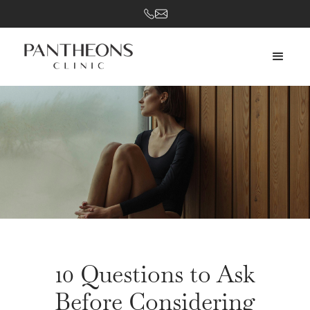
10 Questions to Ask
Before Considering