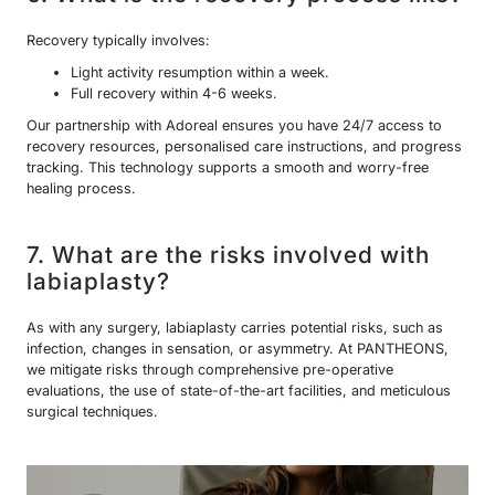
Recovery typically involves:
Light activity resumption within a week.
Full recovery within 4-6 weeks.
Our partnership with Adoreal ensures you have 24/7 access to
recovery resources, personalised care instructions, and progress
tracking. This technology supports a smooth and worry-free
healing process.
7. What are the risks involved with
labiaplasty?
As with any surgery, labiaplasty carries potential risks, such as
infection, changes in sensation, or asymmetry. At PANTHEONS,
we mitigate risks through comprehensive pre-operative
evaluations, the use of state-of-the-art facilities, and meticulous
surgical techniques.