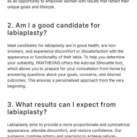
as an opportunity to empower women with results that reflect their
unique goals and lifestyle.
2. Am I a good candidate for
labiaplasty?
Ideal candidates for labiaplasty are in good health, are non-
smokers, and experience discomfort or dissatisfaction with the
appearance or functionality of their labia. To help you determine
your suitability, PANTHEONS offers the Adoreal Silhouette tool,
which allows you to prepare for your consultation from home by
answering questions about your goals, concerns, and desired
outcomes. This ensures a personalised approach from the very
beginning.
3. What results can I expect from
labiaplasty?
Labiaplasty aims to provide a more proportionate and symmetrical
appearance, alleviate discomfort, and restore confidence. Our
surgeons combine artistry and precision to achieve natural-