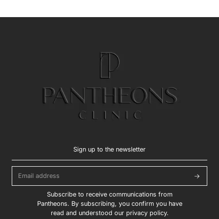
Sign up to the newsletter
Subscribe to receive communications from
Pantheons. By subscribing, you confirm you have
read and understood our privacy policy.