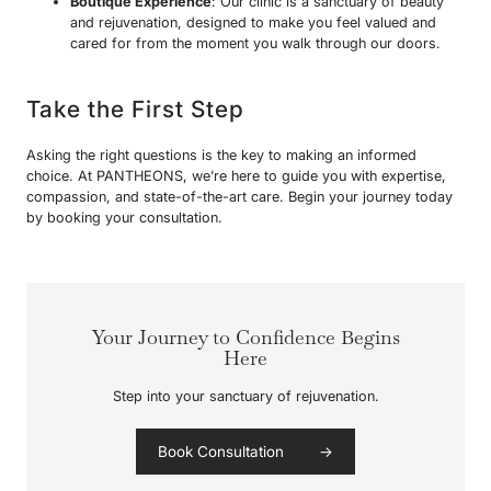
Boutique Experience
: Our clinic is a sanctuary of beauty
and rejuvenation, designed to make you feel valued and
cared for from the moment you walk through our doors.
Take the First Step
Asking the right questions is the key to making an informed
choice. At PANTHEONS, we’re here to guide you with expertise,
compassion, and state-of-the-art care. Begin your journey today
by booking your consultation.
Your Journey to Confidence Begins
Here
Step into your sanctuary of rejuvenation.
Book Consultation →