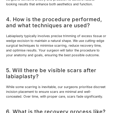
looking results that enhance both aesthetics and function.
4. How is the procedure performed,
and what techniques are used?
Labiaplasty typically involves precise trimming of excess tissue or
wedge excision to maintain a natural shape. We use cutting-edge
surgical techniques to minimise scarring, reduce recovery time,
and optimise results. Your surgeon will tailor the procedure to
your anatomy and goals, ensuring the best possible outcome.
5. Will there be visible scars after
labiaplasty?
While some scarring is inevitable, our surgeons prioritise discreet
incision placement to ensure scars are minimal and well-
concealed. Over time, with proper care, scars fade significantly.
6. What is the recovery process like?