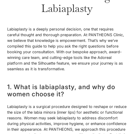
Labiaplasty
Labiaplasty is a deeply personal decision, one that requires
careful thought and thorough preparation. At PANTHEONS Clinic,
we believe that knowledge is empowerment. That’s why we’ve
compiled this guide to help you ask the right questions before
booking your consultation. With our bespoke approach, award-
winning care team, and cutting-edge tools like the Adoreal
platform and the Silhouette feature, we ensure your journey is as
seamless as it is transformative.
1. What is labiaplasty, and why do
women choose it?
Labiaplasty is a surgical procedure designed to reshape or reduce
the size of the labia minora (inner lips) for aesthetic or functional
reasons. Women may seek labiaplasty to address discomfort
during physical activities, improve hygiene, or enhance confidence
in their appearance. At PANTHEONS, we approach this procedure