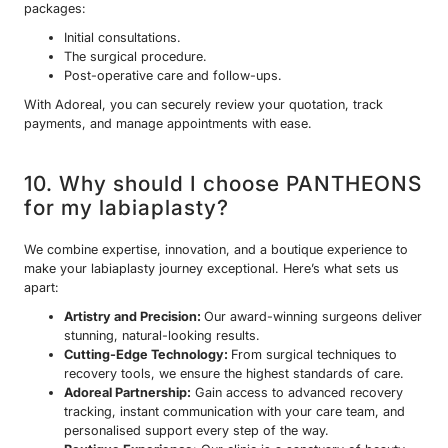
packages:
Initial consultations.
The surgical procedure.
Post-operative care and follow-ups.
With Adoreal, you can securely review your quotation, track
payments, and manage appointments with ease.
10. Why should I choose PANTHEONS
for my labiaplasty?
We combine expertise, innovation, and a boutique experience to
make your labiaplasty journey exceptional. Here’s what sets us
apart:
Artistry and Precision:
Our award-winning surgeons deliver
stunning, natural-looking results.
Cutting-Edge Technology:
From surgical techniques to
recovery tools, we ensure the highest standards of care.
Adoreal Partnership:
Gain access to advanced recovery
tracking, instant communication with your care team, and
personalised support every step of the way.